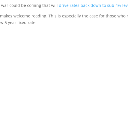
 war could be coming that will
drive rates back down to sub 4% lev
s makes welcome reading. This is especially the case for those who
w 5 year fixed rate