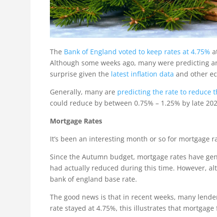
The
Bank of England voted to keep rates at 4.75%
at
Although some weeks ago, many were predicting and 
surprise given the
latest inflation data
and other ec
Generally, many are
predicting the rate to reduce
could reduce by between 0.75% – 1.25% by late 2025
Mortgage Rates
It’s been an interesting month or so for mortgage ra
Since the Autumn budget, mortgage rates have gener
had actually reduced during this time. However, al
bank of england base rate.
The good news is that in recent weeks, many lender
rate stayed at 4.75%, this illustrates that mortgag