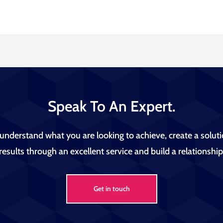
Speak To An Expert.
 understand what you are looking to achieve, create a soluti
results through an excellent service and build a relationship 
Get in touch