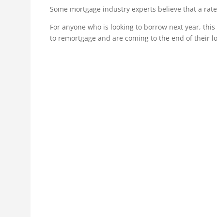
Some mortgage industry experts believe that a rate
For anyone who is looking to borrow next year, thi
to remortgage and are coming to the end of their lo