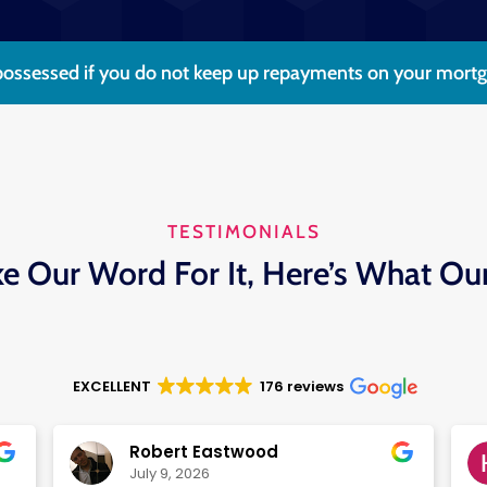
ossessed if you do not keep up repayments on your mortgag
TESTIMONIALS
ke Our Word For It, Here’s What Ou
EXCELLENT
176 reviews
Robert Eastwood
July 9, 2026