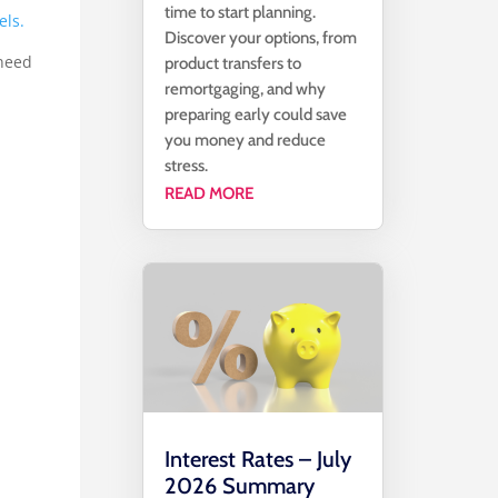
time to start planning.
els.
Discover your options, from
 need
product transfers to
remortgaging, and why
preparing early could save
you money and reduce
stress.
READ MORE
Interest Rates – July
2026 Summary