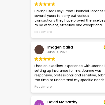
Having used Easy Street Financial Services 
several years to carry out various
transactions they have proved themselve
to be efficient, effective and exceptional.
They consistently provide prompt respons
Read more
to enquiries with accurate and complete
information, delivered in a courteous and
professional manner. Of particular note ar
Imogen Caird
Ian and Gareth who are both knowledgeabl
June 14, 2026
supportive, approachable and customer
focused. I would have no hesitation in usin
Easy Street again in the future.
I had an excellent experience with Joanne 
setting up insurance for me. Joanne was
responsive, professional and sensitive, taki
the time to understand my specific needs
and answer all my questions. I look forward
Read more
continuing to use Easy Street's services.
David McCarthy