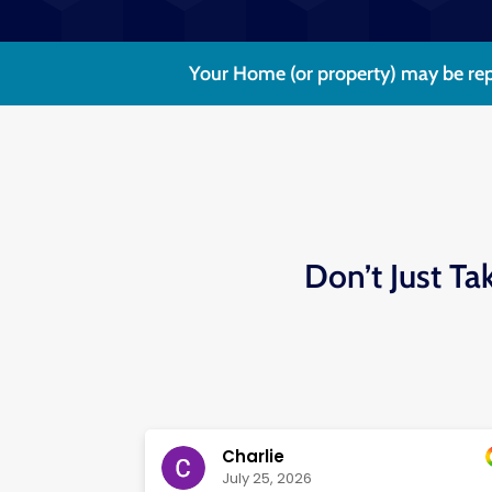
Your Home (or property) may be rep
Don’t Just Ta
Charlie
July 25, 2026