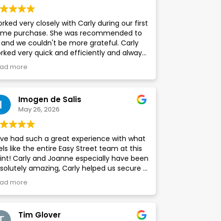
rked very closely with Carly during our first
me purchase. She was recommended to
 and we couldn't be more grateful. Carly
rked very quick and efficiently and always
pt us updated. Highly recommend to
ad more
yone looking to use this company
Imogen de Salis
May 26, 2026
ve had such a great experience with what
els like the entire Easy Street team at this
int! Carly and Joanne especially have been
solutely amazing, Carly helped us secure a
eat deal for our mortgage and as First
ad more
me Buyers, she was always on hand to
swer any questions we had, no matter how
lly they were. Easy Street helped us to find a
Tim Glover
nveyancer and surveyor for our property