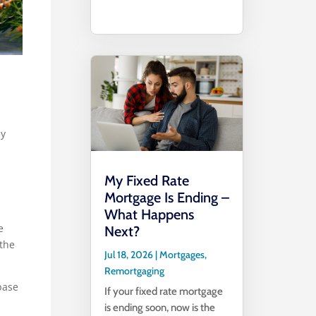
ey
My Fixed Rate
Mortgage Is Ending –
What Happens
e
Next?
 the
Jul 18, 2026
|
Mortgages
,
Remortgaging
base
If your fixed rate mortgage
is ending soon, now is the