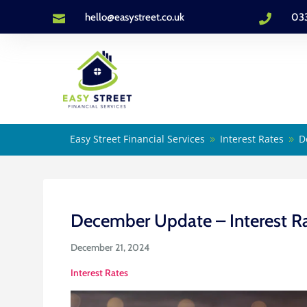
hello@easystreet.co.uk
03


Easy Street Financial Services
Interest Rates
D
9
9
December Update – Interest R
December 21, 2024
Interest Rates