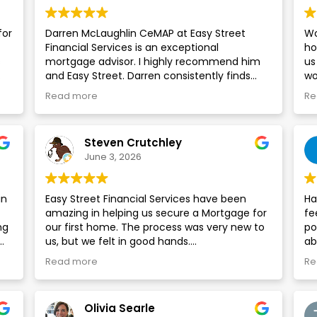
for
Darren McLaughlin CeMAP at Easy Street
Wo
Financial Services is an exceptional
ho
s
mortgage advisor. I highly recommend him
us
and Easy Street. Darren consistently finds
wo
es
significantly better deals than those
ke
Read more
Re
available on the High Street. I wouldn’t
an
hesitate to use him for mortgages on my
e
properties.
Steven Crutchley
e,
June 3, 2026
g
in
Easy Street Financial Services have been
Ha
amazing in helping us secure a Mortgage for
fe
ng
our first home. The process was very new to
po
us, but we felt in good hands.
ab
 to
gr
Read more
Re
Darren Mclaughlin in particular has been
Ti
excellent. He was extremely friendly and
an
explained everything to us clearly and
si
Olivia Searle
concisely at each stage.
co