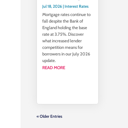
Jul 18, 2026
|
Interest Rates
Mortgage rates continue to
fall despite the Bank of
England holding the base
rate at 3.75%. Discover
what increased lender
competition means for
borrowers in our July 2026
update.
READ MORE
« Older Entries