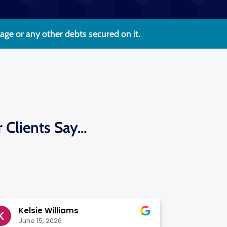
e or any other debts secured on it.
r Clients Say…
Kelsie Williams
June 15, 2026