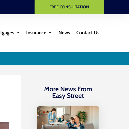
FREE CONSULTATION
rtgages
Insurance
News
Contact Us
More News From
Easy Street