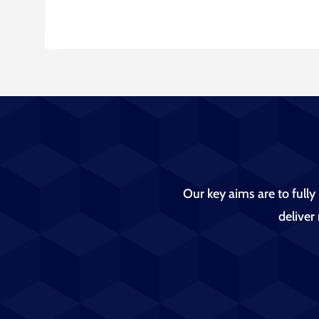
Our key aims are to fully
deliver 