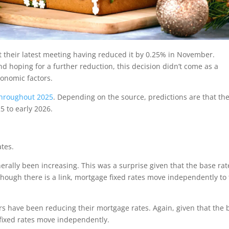
 their latest meeting having reduced it by 0.25% in November.
hoping for a further reduction, this decision didn’t come as a
onomic factors.
 throughout 2025
. Depending on the source, predictions are that th
 to early 2026.
tes.
ally been increasing. This was a surprise given that the base rat
though there is a link, mortgage fixed rates move independently to
s have been reducing their mortgage rates. Again, given that the 
e fixed rates move independently.