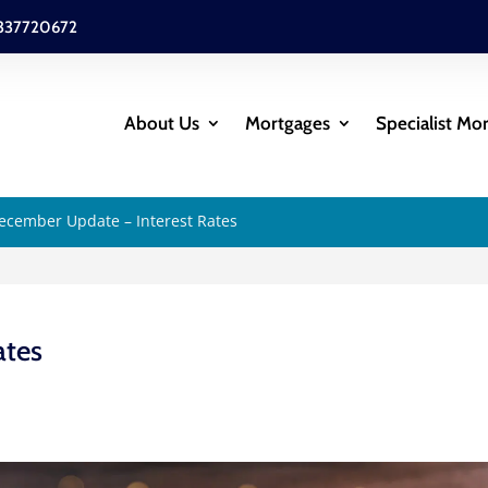
337720672
About Us
Mortgages
Specialist Mo
ecember Update – Interest Rates
ates