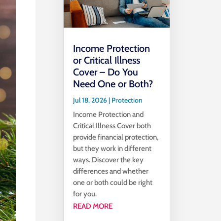
Income Protection
or Critical Illness
Cover – Do You
Need One or Both?
Jul 18, 2026
|
Protection
Income Protection and
Critical Illness Cover both
provide financial protection,
but they work in different
ways. Discover the key
differences and whether
one or both could be right
for you.
READ MORE