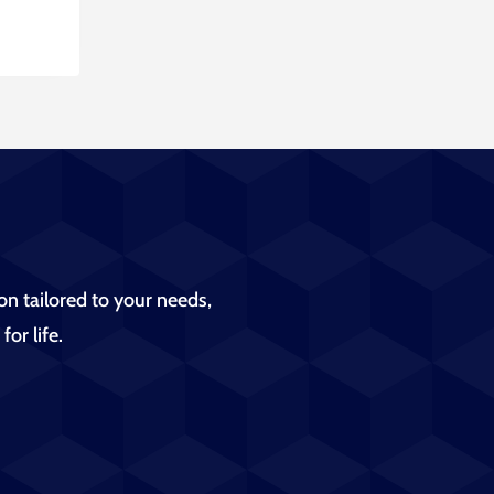
on tailored to your needs,
for life.