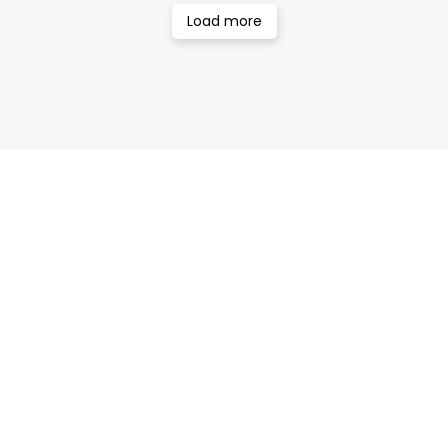
Load more