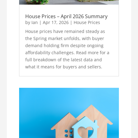
House Prices – April 2026 Summary
by
Ian
|
Apr 17, 2026
|
House Prices
House prices have remained steady as
the Spring market unfolds, with buyer
demand holding firm despite ongoing
affordability challenges. Read more for a
full breakdown of the latest data and
what it means for buyers and sellers.