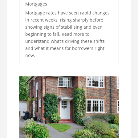
Mortgages
Mortgage rates have seen rapid changes
in recent weeks, rising sharply before
showing signs of stabilising and even
beginning to fall. Read more to
understand what’s driving these shifts
and what it means for borrowers right
now.