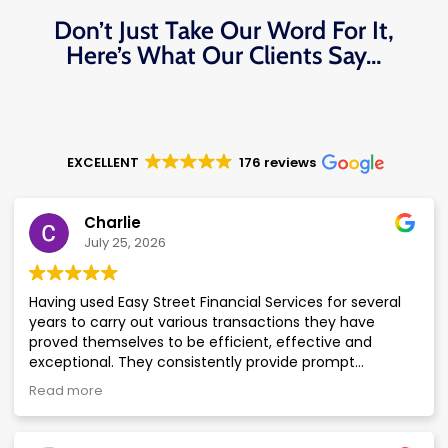
Don’t Just Take Our Word For It,
Here’s What Our Clients Say…
EXCELLENT
176 reviews
Charlie
July 25, 2026
Having used Easy Street Financial Services for several
years to carry out various transactions they have
proved themselves to be efficient, effective and
exceptional. They consistently provide prompt
responses to enquiries with accurate and complete
Read more
information, delivered in a courteous and professional
manner. Of particular note are Ian and Gareth who are
both knowledgeable, supportive, approachable and