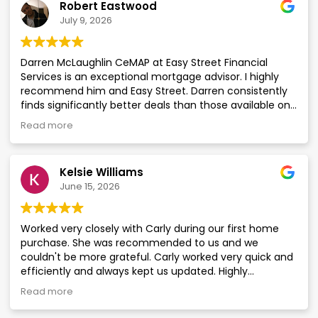
Robert Eastwood
customer focused. I would have no hesitation in using
July 9, 2026
Easy Street again in the future.
Darren McLaughlin CeMAP at Easy Street Financial
Services is an exceptional mortgage advisor. I highly
recommend him and Easy Street. Darren consistently
finds significantly better deals than those available on
the High Street. I wouldn’t hesitate to use him for
Read more
mortgages on my properties.
Kelsie Williams
June 15, 2026
Worked very closely with Carly during our first home
purchase. She was recommended to us and we
couldn't be more grateful. Carly worked very quick and
efficiently and always kept us updated. Highly
recommend to anyone looking to use this company
Read more