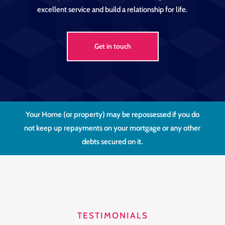
excellent service and build a relationship for life.
Get in touch
Your Home (or property) may be repossessed if you do
not keep up repayments on your mortgage or any other
debts secured on it.
TESTIMONIALS