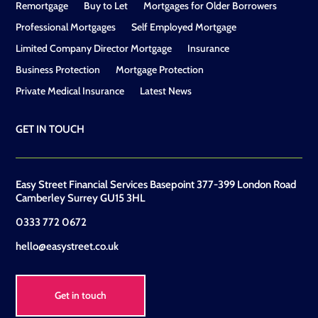
Remortgage
Buy to Let
Mortgages for Older Borrowers
Professional Mortgages
Self Employed Mortgage
Limited Company Director Mortgage
Insurance
Business Protection
Mortgage Protection
Private Medical Insurance
Latest News
GET IN TOUCH
Easy Street Financial Services Basepoint 377-399 London Road
Camberley Surrey GU15 3HL
0333 772 0672
hello@easystreet.co.uk
Get in touch