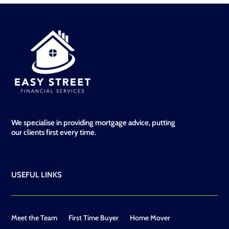
We specialise in providing mortgage advice, putting
our clients first every time.
USEFUL LINKS
Meet the Team
First Time Buyer
Home Mover