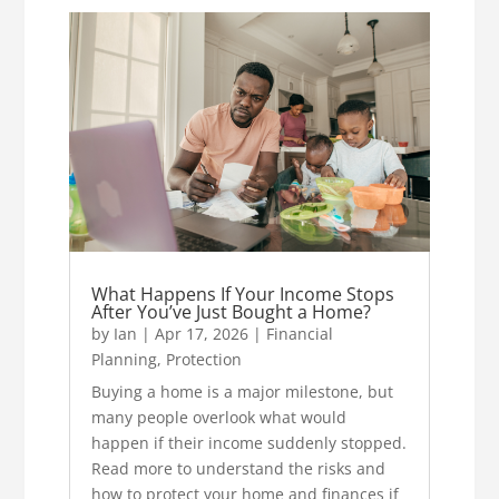
What Happens If Your Income Stops
After You’ve Just Bought a Home?
by
Ian
|
Apr 17, 2026
|
Financial
Planning
,
Protection
Buying a home is a major milestone, but
many people overlook what would
happen if their income suddenly stopped.
Read more to understand the risks and
how to protect your home and finances if