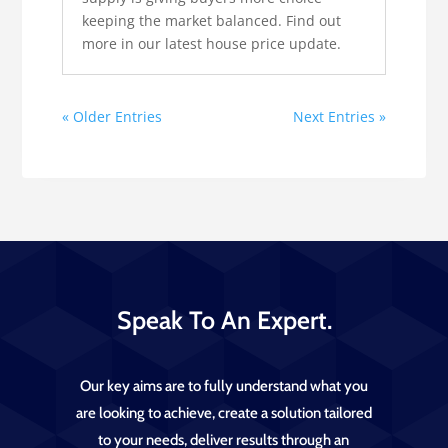
keeping the market balanced. Find out
more in our latest house price update.
« Older Entries
Next Entries »
Speak To An Expert.
Our key aims are to fully understand what you
are looking to achieve, create a solution tailored
to your needs, deliver results through an