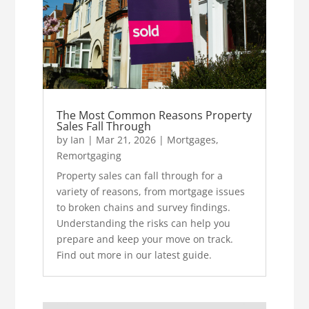
The Most Common Reasons Property
Sales Fall Through
by
Ian
|
Mar 21, 2026
|
Mortgages
,
Remortgaging
Property sales can fall through for a
variety of reasons, from mortgage issues
to broken chains and survey findings.
Understanding the risks can help you
prepare and keep your move on track.
Find out more in our latest guide.