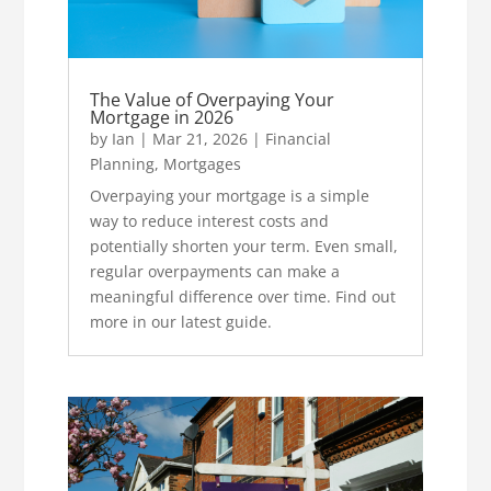
The Value of Overpaying Your
Mortgage in 2026
by
Ian
|
Mar 21, 2026
|
Financial
Planning
,
Mortgages
Overpaying your mortgage is a simple
way to reduce interest costs and
potentially shorten your term. Even small,
regular overpayments can make a
meaningful difference over time. Find out
more in our latest guide.