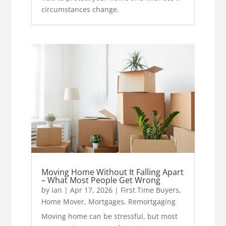
circumstances change.
Moving Home Without It Falling Apart
– What Most People Get Wrong
by
Ian
|
Apr 17, 2026
|
First Time Buyers
,
Home Mover
,
Mortgages
,
Remortgaging
Moving home can be stressful, but most