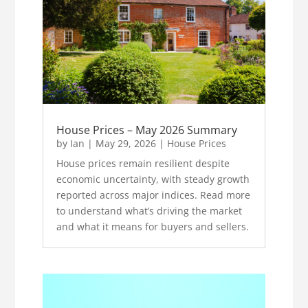
House Prices – May 2026 Summary
by
Ian
|
May 29, 2026
|
House Prices
House prices remain resilient despite
economic uncertainty, with steady growth
reported across major indices. Read more
to understand what’s driving the market
and what it means for buyers and sellers.