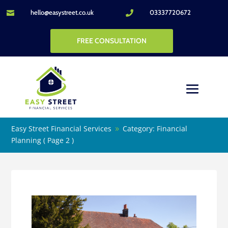
hello@easystreet.co.uk
03337720672


FREE CONSULTATION
Easy Street Financial Services
Category: Financial
9
Planning
( Page 2 )