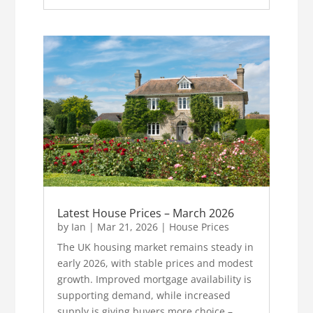
Latest House Prices – March 2026
by
Ian
|
Mar 21, 2026
|
House Prices
The UK housing market remains steady in
early 2026, with stable prices and modest
growth. Improved mortgage availability is
supporting demand, while increased
supply is giving buyers more choice –