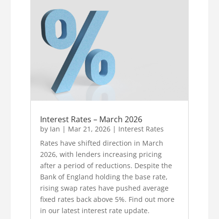
Interest Rates – March 2026
by
Ian
|
Mar 21, 2026
|
Interest Rates
Rates have shifted direction in March
2026, with lenders increasing pricing
after a period of reductions. Despite the
Bank of England holding the base rate,
rising swap rates have pushed average
fixed rates back above 5%. Find out more
in our latest interest rate update.