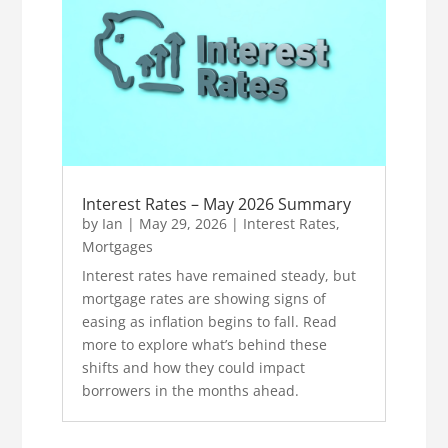
Interest Rates – May 2026 Summary
by
Ian
|
May 29, 2026
|
Interest Rates
,
Mortgages
Interest rates have remained steady, but
mortgage rates are showing signs of
easing as inflation begins to fall. Read
more to explore what’s behind these
shifts and how they could impact
borrowers in the months ahead.