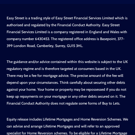
Easy Street is a trading style of Easy Street Financial Services Limited which is
authorised and regulated by the Financial Conduct Authority. Easy Street
Financial Services Limited is a company registered in England and Wales with
company number 6430453. The registered office address is Basepoint, 377-
399 London Road, Camberley, Surrey, GU15 3HL.
The guidance and/or advice contained within this website is subject to the UK
regulatory regime and is therefore targeted at consumers based in the UK.
There may be a fee for mortgage advice. The precise amount of the fee will
depend upon your circumstances. Think carefully about securing other debts
against your home. Your home or property may be repossessed if you do not
keep up repayments on your mortgage or any other debts secured on it. The
Financial Conduct Authority does not regulate some forms of Buy to Lets.
Equity release includes Lifetime Mortgages and Home Reversion Schemes. We
can advise and arrange Lifetime Mortgages and will refer to an approved
specialist for Home Reversion schemes. To be eligible for a Lifetime Mortgage