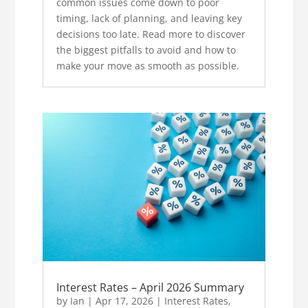
common issues come down to poor
timing, lack of planning, and leaving key
decisions too late. Read more to discover
the biggest pitfalls to avoid and how to
make your move as smooth as possible.
Interest Rates – April 2026 Summary
by
Ian
|
Apr 17, 2026
|
Interest Rates
,